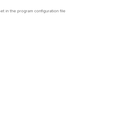
t in the program configuration file