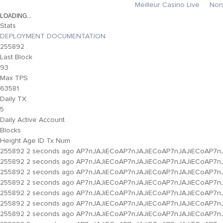
Meilleur Casino Live
Non
Stats
DEPLOYMENT DOCUMENTATION
255892
Last Block
93
Max TPS
63581
Daily TX
5
Daily Active Account
Blocks
Height
Age
ID
Tx Num
255892
2 seconds ago
AP7nJAJiECoAP7nJAJiECoAP7nJAJiECoAP7n
255892
2 seconds ago
AP7nJAJiECoAP7nJAJiECoAP7nJAJiECoAP7n
255892
2 seconds ago
AP7nJAJiECoAP7nJAJiECoAP7nJAJiECoAP7n
255892
2 seconds ago
AP7nJAJiECoAP7nJAJiECoAP7nJAJiECoAP7n
255892
2 seconds ago
AP7nJAJiECoAP7nJAJiECoAP7nJAJiECoAP7n
255892
2 seconds ago
AP7nJAJiECoAP7nJAJiECoAP7nJAJiECoAP7n
255892
2 seconds ago
AP7nJAJiECoAP7nJAJiECoAP7nJAJiECoAP7n