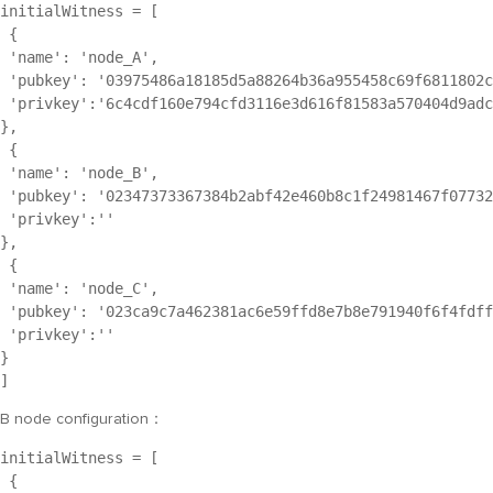
initialWitness = [
 {
 'name': '
node_A
',
 'pubkey': '
03975486a18185d5a88264b36a955458c69f6811802c
 'privkey':'
6c4cdf160e794cfd3116e3d616f81583a570404d9adc
},
 {
 'name': '
node_B
',
 'pubkey': '
02347373367384b2abf42e460b8c1f24981467f07732
 'privkey':''
},
 {
 'name': '
node_C
',
 'pubkey': '
023ca9c7a462381ac6e59ffd8e7b8e791940f6f4fdff
 'privkey':''
}
]
B node configuration：
initialWitness = [
 {