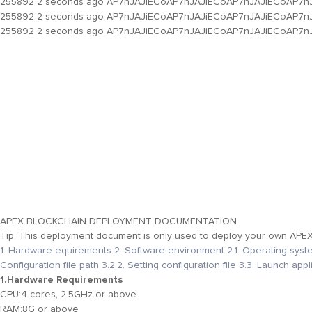
255892
2 seconds ago
AP7nJAJiECoAP7nJAJiECoAP7nJAJiECoAP7n
255892
2 seconds ago
AP7nJAJiECoAP7nJAJiECoAP7nJAJiECoAP7n
255892
2 seconds ago
AP7nJAJiECoAP7nJAJiECoAP7nJAJiECoAP7n
APEX BLOCKCHAIN DEPLOYMENT DOCUMENTATION
Tip: This deployment document is only used to deploy your own APEX N
1. Hardware equirements
2. Software environment
2.1. Operating sys
Configuration file path
3.2.2. Setting configuration file
3.3. Launch appl
1.Hardware Requirements
CPU:
4 cores, 2.5GHz or above
RAM:
8G or above