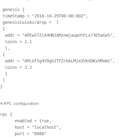
 genesis { 
 timeStamp = "
2018-10-29T00:00:00Z
",
 genesisCoinAirdrop =  [
 {
  addr = "
APEwS7ZiA4HNJAMznmjaupUtFLx73EhaGeS
",
  coins = 2.1
  },
 {
  addr = "
APLUf5g4YDghJTFZrkkLMjeZVkVDKxVMvW1
",
  coins = 3.2
  }
 ]
}

4.RPC configuration
rpc {
      enabled = true,
      host = "
localhost
",
      port = "8080"