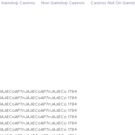
 Gamstop Casinos
Non Gamstop Casinos
Casinos Not On Gams
JAJiECoAP7nJAJiECoAP7nJAJiECo
1784
JAJiECoAP7nJAJiECoAP7nJAJiECo
1784
JAJiECoAP7nJAJiECoAP7nJAJiECo
1784
JAJiECoAP7nJAJiECoAP7nJAJiECo
1784
JAJiECoAP7nJAJiECoAP7nJAJiECo
1784
JAJiECoAP7nJAJiECoAP7nJAJiECo
1784
JAJiECoAP7nJAJiECoAP7nJAJiECo
1784