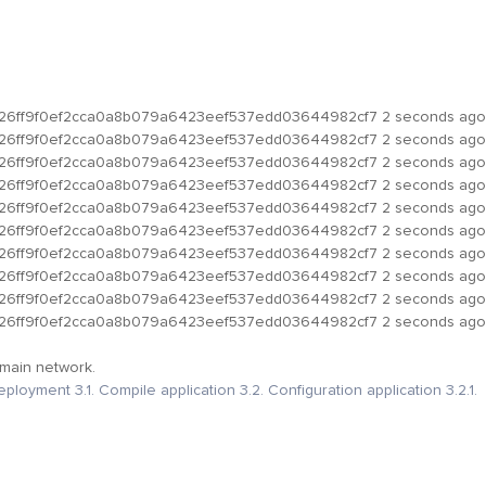
b26ff9f0ef2cca0a8b079a6423eef537edd03644982cf7
2 seconds ago
b26ff9f0ef2cca0a8b079a6423eef537edd03644982cf7
2 seconds ago
b26ff9f0ef2cca0a8b079a6423eef537edd03644982cf7
2 seconds ago
b26ff9f0ef2cca0a8b079a6423eef537edd03644982cf7
2 seconds ago
b26ff9f0ef2cca0a8b079a6423eef537edd03644982cf7
2 seconds ago
b26ff9f0ef2cca0a8b079a6423eef537edd03644982cf7
2 seconds ago
b26ff9f0ef2cca0a8b079a6423eef537edd03644982cf7
2 seconds ago
b26ff9f0ef2cca0a8b079a6423eef537edd03644982cf7
2 seconds ago
b26ff9f0ef2cca0a8b079a6423eef537edd03644982cf7
2 seconds ago
b26ff9f0ef2cca0a8b079a6423eef537edd03644982cf7
2 seconds ago
 main network.
deployment
3.1. Compile application
3.2. Configuration application
3.2.1.