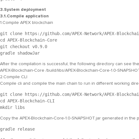
3.System deployment
3.1.Compile application
1.Compile APEX blockchain
git clone https://github.com/APEX-Network/APEX-Blockchai
cd APEX-Blockchain-Core
git checkout v0.9.0
gradle shadowJar
After the compilation is successful, the following directory can see t
APEX-Blockchain-Core /build/libs/APEX-Blockchain-Core-1.0-SNAPSHOT
2.Compile CLI
Compile cli and compile the main chain to run in different working dir
git clone https://github.com/APEX-Network/APEX-Blockchai
cd APEX-Blockchain-CLI
mkdir libs
Copy the
APEX-Blockchain-Core-1.0-SNAPSHOT.jar
generated in the p
gradle release