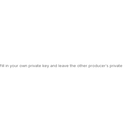
Fill in your own private key and leave the other producer's private