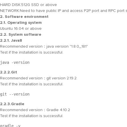
HARD DISK:
512G SSD or above
NETWORK:
Need to have public IP and access P2P port and RPC port se
2. Software environment
2.1. Operating system
Ubuntu 16.04 or above
2.2. System software
2.2.1. Java8
Recommended version：java version "1.8.0_181"
Test if the installation is successful.
java -version
2.2.2.Git
Recommended version：git version 2.19.2.
Test if the installation is successful.
git --version
2.2.3.Gradle
Recommended version：Gradle 4.10.2
Test if the installation is successful.
gradle -v