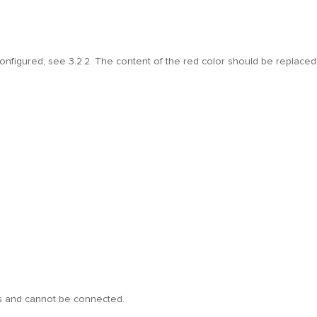
configured, see 3.2.2. The content of the red color should be replaced
ins and cannot be connected.