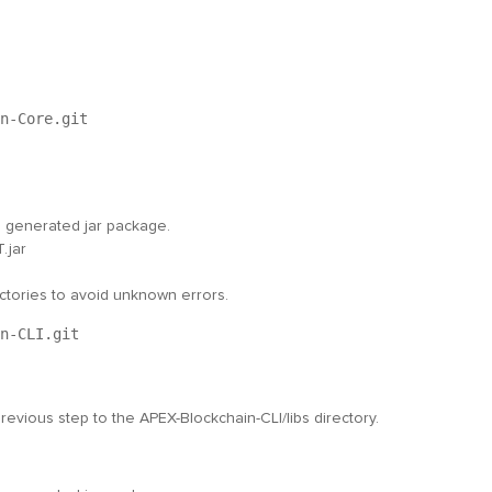
n-Core.git
he generated jar package.
.jar
ectories to avoid unknown errors.
n-CLI.git
revious step to the
APEX-Blockchain-CLI/libs
directory.