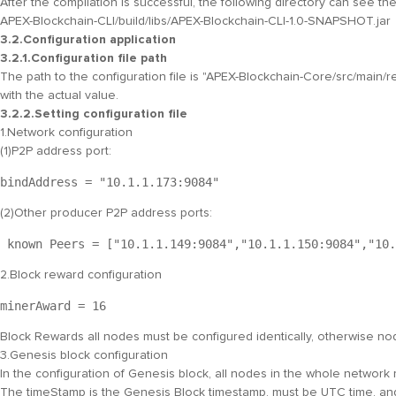
After the compilation is successful, the following directory can see t
APEX-Blockchain-CLI/build/libs/APEX-Blockchain-CLI-1.0-SNAPSHOT.jar
3.2.Configuration application
3.2.1.Configuration file path
The path to the configuration file is "
APEX-Blockchain-Core/src/main/r
with the actual value.
3.2.2.Setting configuration file
1.Network configuration
(1)P2P address port:
bindAddress = "
10.1.1.173:9084
" 
(2)Other producer P2P address ports:
 known Peers = ["
10.1.1.149:9084
","
10.1.1.150:9084
","
10.
2.Block reward configuration
minerAward = 
16
Block Rewards all nodes must be configured identically, otherwise nod
3.Genesis block configuration
In the configuration of Genesis block, all nodes in the whole network
The timeStamp is the Genesis Block timestamp, must be UTC time, and